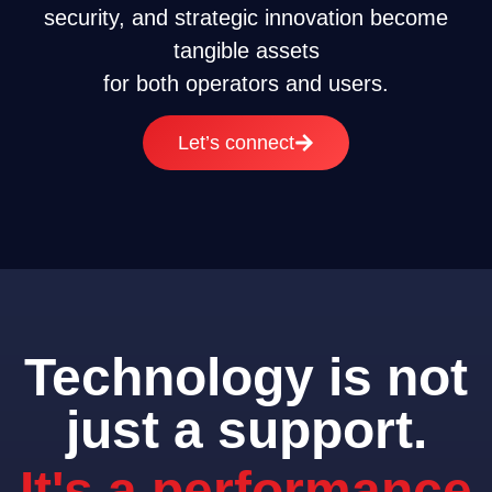
security, and strategic innovation become
tangible assets
for both operators and users.
Let’s connect
Technology is not
just a support.
It's a performance