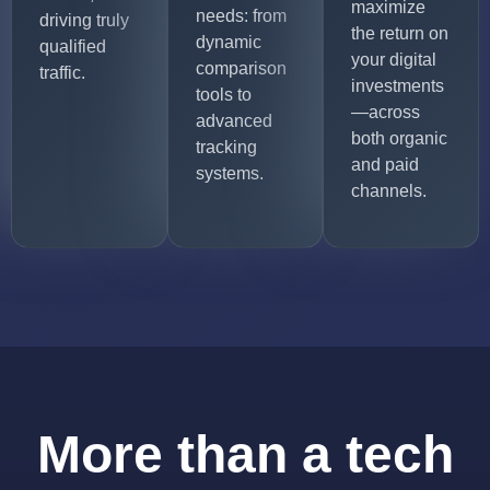
maximize
needs: from
driving truly
the return on
dynamic
qualified
your digital
comparison
traffic.
investments
tools to
—across
advanced
both organic
tracking
and paid
systems.
channels.
More than a tech