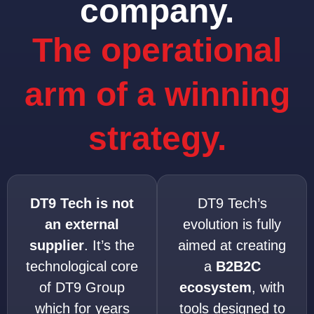
company.
The operational
arm of a winning
strategy.
DT9 Tech is not
DT9 Tech’s
an external
evolution is fully
supplier
. It’s the
aimed at creating
technological core
a
B2B2C
of DT9 Group
ecosystem
, with
which for years
tools designed to