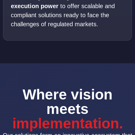
execution power
to offer scalable and
compliant solutions ready to face the
challenges of regulated markets.
Where vision
meets
implementation.