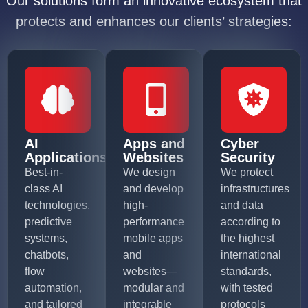
Our solutions form an innovative ecosystem that
protects and enhances our clients’ strategies:
AI
Apps and
Cyber
Applications
Websites
Security
Best-in-
We design
We protect
class AI
and develop
infrastructures
technologies,
high-
and data
predictive
performance
according to
systems,
mobile apps
the highest
chatbots,
and
international
flow
websites—
standards,
automation,
modular and
with tested
and tailored
integrable
protocols