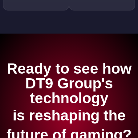
Ready to see how
DT9 Group's
technology
is reshaping the
future of gaming?