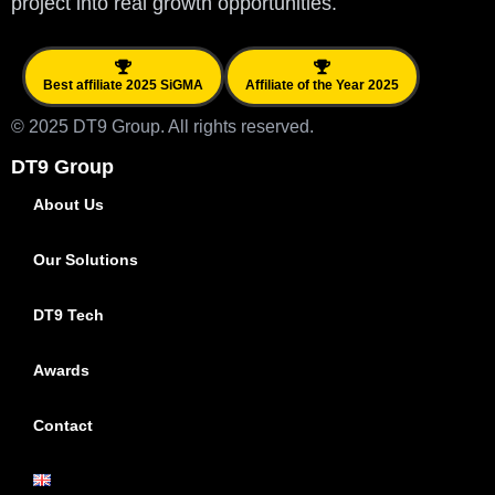
project into real growth opportunities.
Best affiliate 2025 SiGMA
Affiliate of the Year 2025
© 2025 DT9 Group. All rights reserved.
DT9 Group
About Us
Our Solutions
DT9 Tech
Awards
Contact