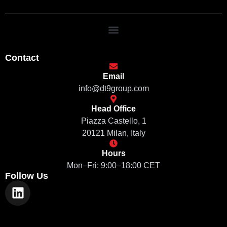
Contact
Email
info@dt9group.com
Head Office
Piazza Castello, 1
20121 Milan, Italy
Hours
Mon–Fri: 9:00–18:00 CET
Follow Us