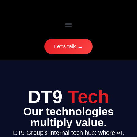
Let’s talk →
DT9
Tech
Our technologies
multiply value.
DT9 Group’s internal tech hub: where AI,