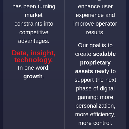
has been turning
enhance user
market
experience and
constraints into
improve operator
competitive
results.
advantages.
Our goal is to
Data, insight,
create
scalable
technology.
proprietary
In one word:
assets
ready to
growth
.
support the next
phase of digital
gaming: more
personalization,
more efficiency,
more control.