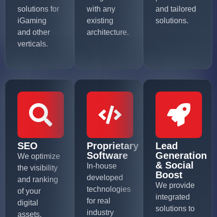
solutions for
with any
and tailored
iGaming
existing
solutions.
and other
architecture.
verticals.
SEO
Proprietary
Lead
Software
Generation
We optimize
& Social
In-house
the visibility
Boost
developed
and ranking
We provide
technologies
of your
integrated
for real
digital
solutions to
industry
assets,