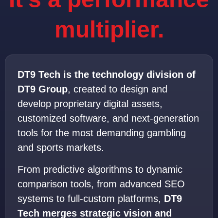
multiplier.
DT9 Tech is the technology division of
DT9 Group
, created to design and
develop proprietary digital assets,
customized software, and next-generation
tools for the most demanding gambling
and sports markets.
From predictive algorithms to dynamic
comparison tools, from advanced SEO
systems to full-custom platforms,
DT9
Tech merges strategic vision and