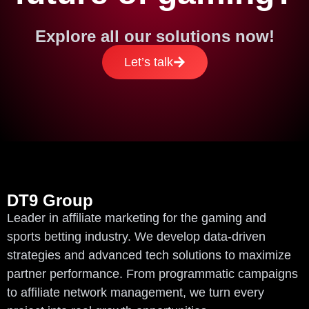
Explore all our solutions now!
Let’s talk
DT9 Group
Leader in affiliate marketing for the gaming and
sports betting industry. We develop data-driven
strategies and advanced tech solutions to maximize
partner performance. From programmatic campaigns
to affiliate network management, we turn every